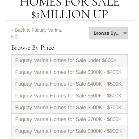
HOMES FOR SALE
$1MILLION UP
« Back to Fuquay Varina,
NC
Browse By Price
Fuquay Varina Homes for Sale under $600K
Fuquay Varina Homes for Sale $300K - $400K
Fuquay Varina Homes for Sale $400K - $500K
Fuquay Varina Homes for Sale $500K - $600K
Fuquay Varina Homes for Sale $600K - $700K
Fuquay Varina Homes for Sale $700K - $800K
Fuquay Varina Homes for Sale $800K - $900K