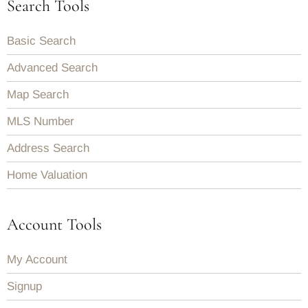
Search Tools
Basic Search
Advanced Search
Map Search
MLS Number
Address Search
Home Valuation
Account Tools
My Account
Signup