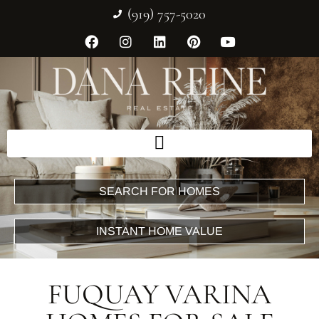
(919) 757-5020
SEARCH FOR HOMES
INSTANT HOME VALUE
FUQUAY VARINA