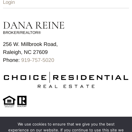
Login
DANA REINE
BROKER/REALTOR®
256 W. Millbrook Road,
Raleigh, NC 27609
Phone:
919-757-5020
We use cookies to ensure that we give you the best
© 2025-2026 – All Rights Reserved
experience on our website. If you continue to use this site we