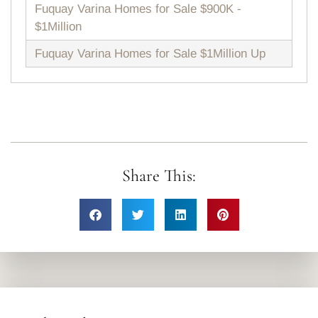
Fuquay Varina Homes for Sale $900K -
$1Million
Fuquay Varina Homes for Sale $1Million Up
Share This: