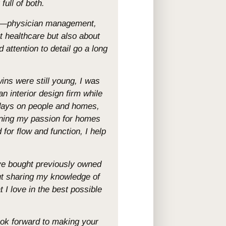
full of both.
are—physician management,
t healthcare but also about
 attention to detail go a long
wins were still young, I was
an interior design firm while
 days on people and homes,
ining my passion for homes
for flow and function, I help
’ve bought previously owned
ut sharing my knowledge of
 love in the best possible
look forward to making your