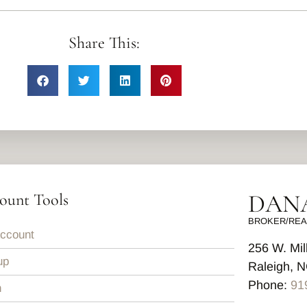
Share This:
DANA
ount Tools
BROKER/REA
ccount
256 W. Mil
up
Raleigh, 
Phone:
91
n