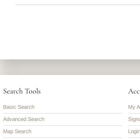
Search Tools
Acc
Basic Search
My A
Advanced Search
Sign
Map Search
Logi