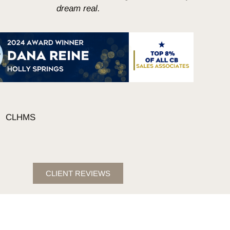
dream real.
CLIENT REVIEWS