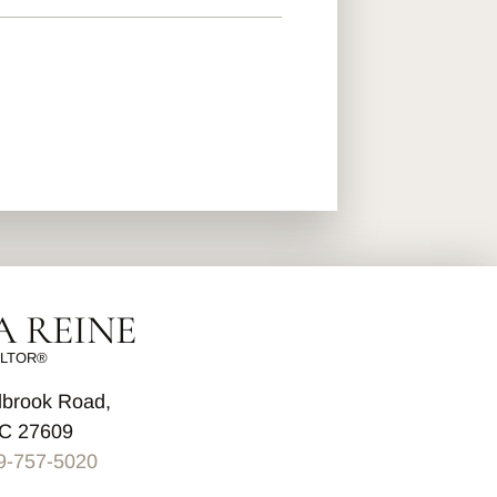
 REINE
LTOR®
lbrook Road,
NC 27609
9-757-5020