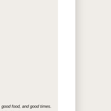
e, good food, and good times.