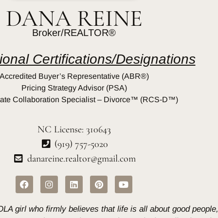
DANA REINE
Broker/REALTOR®
ional Certifications/Designations
Accredited Buyer’s Representative (ABR®)
Pricing Strategy Advisor (PSA)
ate Collaboration Specialist – Divorce™ (RCS-D™)
NC License: 310643
(919) 757-5020
danareine.realtor@gmail.com
A girl who firmly believes that life is all about good peopl