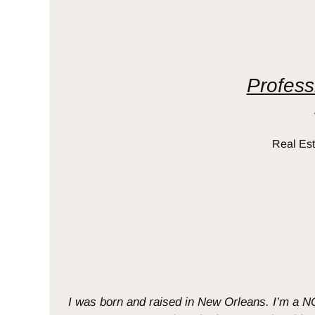
Profess
Real Est
I was born and raised in New Orleans. I’m a NOL