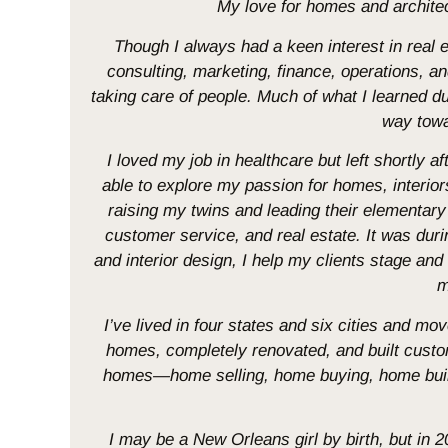
My love for homes and architectu
Though I always had a keen interest in real
consulting, marketing, finance, operations, a
taking care of people. Much of what I learned duri
way towa
I loved my job in healthcare but left shortly af
able to explore my passion for homes, interiors
raising my twins and leading their elementa
customer service, and real estate. It was du
and interior design, I help my clients stage and
m
I’ve lived in four states and six cities and m
homes, completely renovated, and built cust
homes—home selling, home buying, home build
I may be a New Orleans girl by birth, but in 