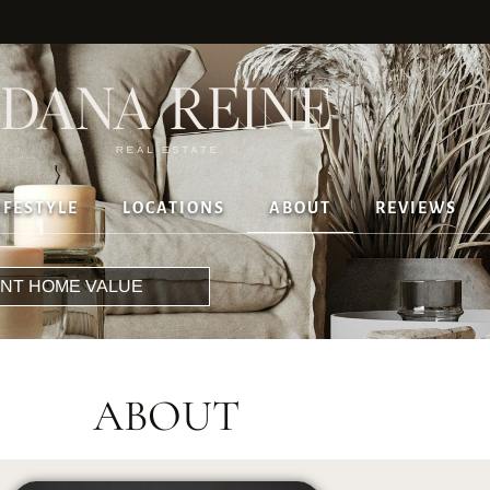
IFESTYLE
LOCATIONS
ABOUT
REVIEWS
ANT HOME VALUE
ABOUT