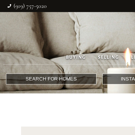
(919) 757-5020
BUYING
SELLING
L
SEARCH FOR HOMES
INST