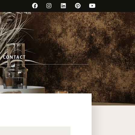
CONTACT