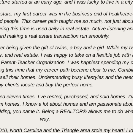
re started at an early age, and I was lucky to live in a city 
 estate, my first career was in the business end of healthc
nd people. This career path taught me so much, not just abou
ng this time is used daily in real estate. Active listening and
rd making a real estate transaction run smoothly.
ter being given the gift of twins, a boy and a girl. While my t
, and real estate. I was happy to take on a flexible job with 
ry Parent-Teacher Organization. I was happiest spending my
ring this time that my career path became clear to me. Comb
 sell their homes. Understanding busy lifestyles and the need 
y clients locate and buy the perfect home.
oved eleven times. I’ve rented, purchased, and sold homes. I
om homes. I know a lot about homes and am passionate abo
ing, you name it. Being a REALTOR® allows me to do what I
way.
2010, North Carolina and the Triangle area stole my heart! I 