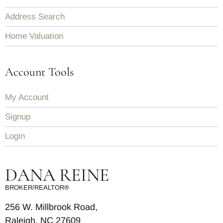
Address Search
Home Valuation
Account Tools
My Account
Signup
Login
DANA REINE
BROKER/REALTOR®
256 W. Millbrook Road,
Raleigh, NC 27609